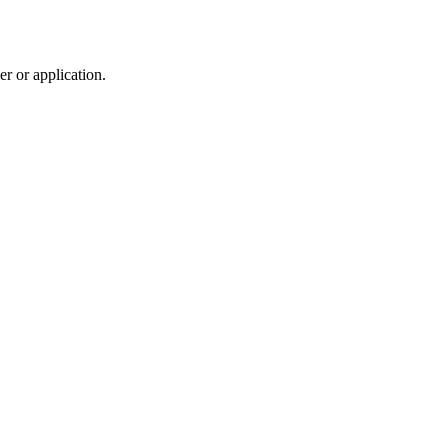
r or application.