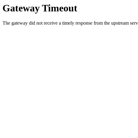
Gateway Timeout
The gateway did not receive a timely response from the upstream serve